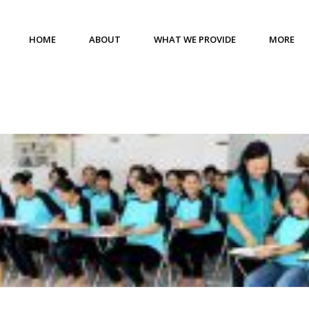
HOME
ABOUT
WHAT WE PROVIDE
MORE