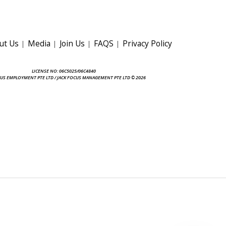
ut Us
Media
Join Us
FAQS
Privacy Policy
LICENSE NO: 06C5025/06C4840
CUS EMPLOYMENT PTE LTD / JACK FOCUS MANAGEMENT PTE LTD © 2026