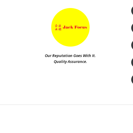
Our Reputation Goes With It.
Quality Assurance.