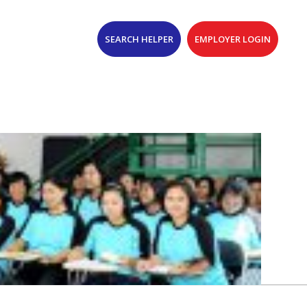
SEARCH HELPER
EMPLOYER LOGIN