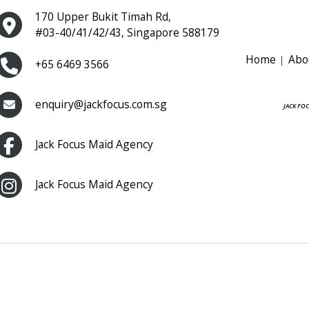
170 Upper Bukit Timah Rd,
#03-40/41/42/43, Singapore 588179
Home
Abo
+65 6469 3566
enquiry@jackfocus.com.sg
JACK FO
Jack Focus Maid Agency
Jack Focus Maid Agency