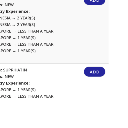
ADD
us:
NEW
ry Experience:
NESIA
→
2 YEAR(S)
NESIA
→
2 YEAR(S)
APORE
→
LESS THAN A YEAR
APORE
→
1 YEAR(S)
APORE
→
LESS THAN A YEAR
APORE
→
1 YEAR(S)
:
SUPRIHATIN
ADD
us:
NEW
ry Experience:
APORE
→
1 YEAR(S)
APORE
→
LESS THAN A YEAR