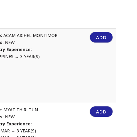
:
ACAM AICHEL MONTIMOR
ADD
us:
NEW
ry Experience:
IPPINES
→
3 YEAR(S)
:
MYAT THIRI TUN
ADD
us:
NEW
ry Experience:
NMAR
→
3 YEAR(S)