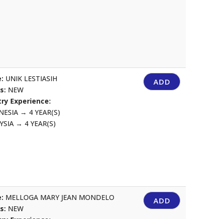
:
UNIK LESTIASIH
ADD
us:
NEW
ry Experience:
NESIA
→
4 YEAR(S)
YSIA
→
4 YEAR(S)
:
MELLOGA MARY JEAN MONDELO
ADD
us:
NEW