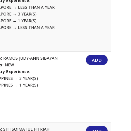
ry Experience:
APORE
→
LESS THAN A YEAR
APORE
→
3 YEAR(S)
APORE
→
1 YEAR(S)
APORE
→
LESS THAN A YEAR
:
RAMOS JUDY-ANN SIBAYAN
ADD
us:
NEW
ry Experience:
IPPINES
→
3 YEAR(S)
IPPINES
→
1 YEAR(S)
:
SITI SOIMATUL FITRIAH