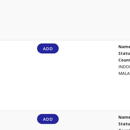
Name
ADD
Stat
Count
INDO
MALA
Name
ADD
Stat