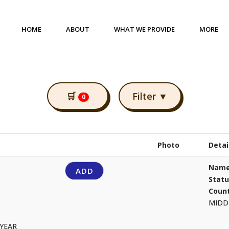
HOME
ABOUT
WHAT WE PROVIDE
MORE
🛒
Filter ▼
0
Photo
Detai
Name
ADD
Stat
Count
MIDD
 YEAR