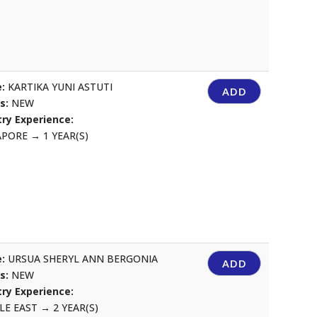
:
KARTIKA YUNI ASTUTI
ADD
us:
NEW
ry Experience:
APORE
→
1 YEAR(S)
:
URSUA SHERYL ANN BERGONIA
ADD
us:
NEW
ry Experience:
LE EAST
→
2 YEAR(S)