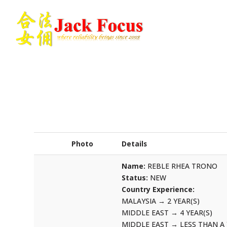
Photo
Details
Name:
REBLE RHEA TRONO
Status:
NEW
Country Experience:
MALAYSIA
→
2 YEAR(S)
MIDDLE EAST
→
4 YEAR(S)
MIDDLE EAST
→
LESS THAN A