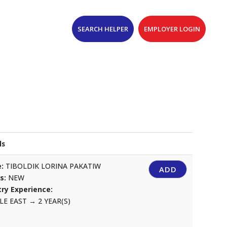
SEARCH HELPER
EMPLOYER LOGIN
ls
:
TIBOLDIK LORINA PAKATIW
ADD
us:
NEW
ry Experience:
LE EAST
→
2 YEAR(S)