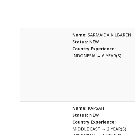
Name:
SARMAIDA KILBAREN
Status:
NEW
Country Experience:
INDONESIA
→
6 YEAR(S)
Name:
KAPSAH
Status:
NEW
Country Experience:
MIDDLE EAST
→
2 YEAR(S)