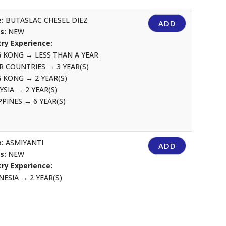
:
BUTASLAC CHESEL DIEZ
ADD
us:
NEW
ry Experience:
G KONG
→
LESS THAN A YEAR
R COUNTRIES
→
3 YEAR(S)
G KONG
→
2 YEAR(S)
YSIA
→
2 YEAR(S)
IPPINES
→
6 YEAR(S)
:
ASMIYANTI
ADD
us:
NEW
ry Experience:
NESIA
→
2 YEAR(S)