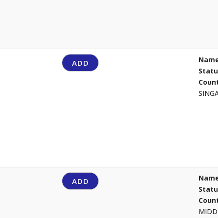
Name
ADD
Stat
Count
SING
Name
ADD
Stat
Count
MIDD