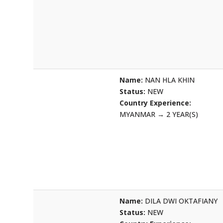
Name:
NAN HLA KHIN
Status:
NEW
Country Experience:
MYANMAR
→
2 YEAR(S)
Name:
DILA DWI OKTAFIANY
Status:
NEW