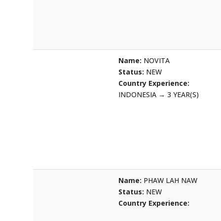
Name:
NOVITA
Status:
NEW
Country Experience:
INDONESIA
→
3 YEAR(S)
Name:
PHAW LAH NAW
Status:
NEW
Country Experience: