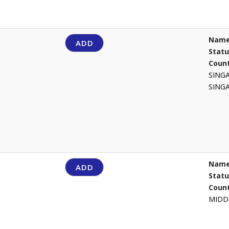
Name
ADD
Stat
Count
SING
SING
Name
ADD
Stat
Count
MIDD