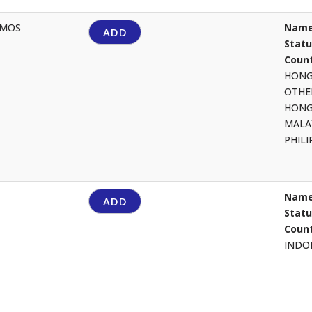
AMOS
Name
ADD
Stat
Count
HON
OTHE
HON
MALA
PHIL
Name
ADD
Stat
Count
INDO