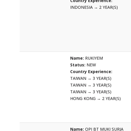
Country Experience:
INDONESIA
→
2 YEAR(S)
Name:
RUKIYEM
Status:
NEW
Country Experience:
TAIWAN
→
3 YEAR(S)
TAIWAN
→
3 YEAR(S)
TAIWAN
→
3 YEAR(S)
HONG KONG
→
2 YEAR(S)
Name:
OPI BT MUKI SURJA