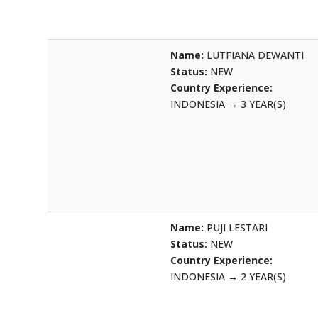
Name:
LUTFIANA DEWANTI
Status:
NEW
Country Experience:
INDONESIA
→
3 YEAR(S)
Name:
PUJI LESTARI
Status:
NEW
Country Experience:
INDONESIA
→
2 YEAR(S)