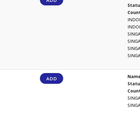
ADD
Stat
Count
INDO
INDO
SING
SING
SING
SING
Name
ADD
Stat
Count
SING
SING