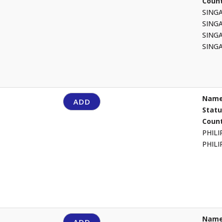
Count
SING
SING
SING
SING
Name
ADD
Stat
Count
PHIL
PHIL
Name