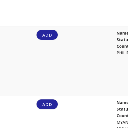
Name
ADD
Stat
Count
PHIL
Name
ADD
Stat
Count
MYA