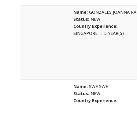
Name:
GONZALES JOANNA R
Status:
NEW
Country Experience:
SINGAPORE
→
5 YEAR(S)
Name:
SWE SWE
Status:
NEW
Country Experience: