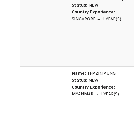
Status:
NEW
Country Experience:
SINGAPORE
→
1 YEAR(S)
Name:
THAZIN AUNG
Status:
NEW
Country Experience:
MYANMAR
→
1 YEAR(S)