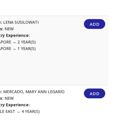
:
LENA SUSILOWATI
ADD
us:
NEW
ry Experience:
APORE
→
2 YEAR(S)
APORE
→
1 YEAR(S)
:
MERCADO, MARY ANN LEGARIO
ADD
us:
NEW
ry Experience:
LE EAST
→
4 YEAR(S)