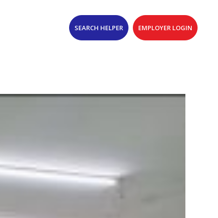
SEARCH HELPER
EMPLOYER LOGIN