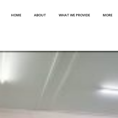
HOME
ABOUT
WHAT WE PROVIDE
MORE