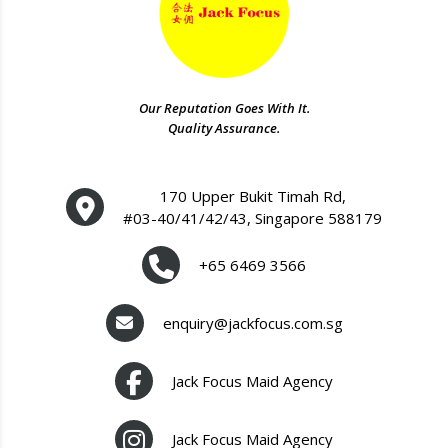
Our Reputation Goes With It.
Quality Assurance.
170 Upper Bukit Timah Rd,
#03-40/41/42/43, Singapore 588179
+65 6469 3566
enquiry@jackfocus.com.sg
Jack Focus Maid Agency
Jack Focus Maid Agency