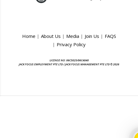
Home
About Us
Media
Join Us
FAQS
Privacy Policy
LICENSE NO: 06C5025/06C4840
JACK FOCUS EMPLOYMENT PTE LTD / JACK FOCUS MANAGEMENT PTE LTD © 2026